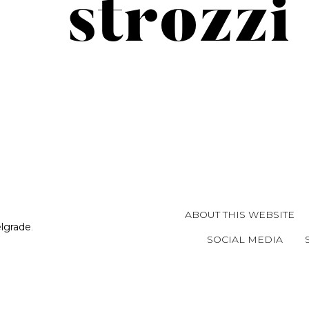
strozzi
ABOUT THIS WEBSITE
elgrade
.
SOCIAL MEDIA