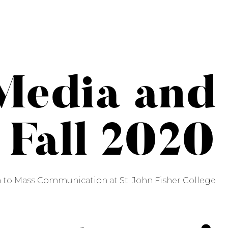
Media and
 Fall 2020
n to Mass Communication at St. John Fisher College