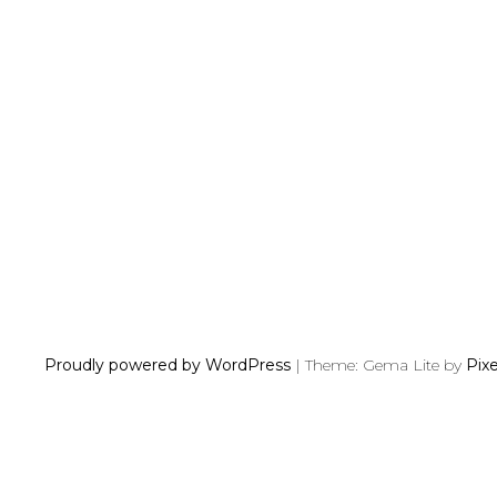
P
O
S
T
S
N
Proudly powered by WordPress
|
Theme: Gema Lite by
Pix
A
V
I
G
A