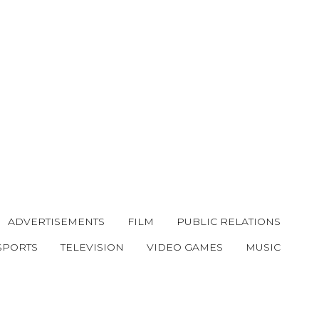
ADVERTISEMENTS
FILM
PUBLIC RELATIONS
SPORTS
TELEVISION
VIDEO GAMES
MUSIC