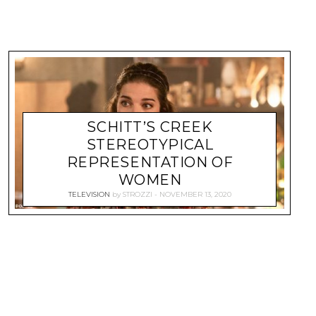
SCHITT’S CREEK
STEREOTYPICAL
REPRESENTATION OF
WOMEN
TELEVISION
by
STROZZI
NOVEMBER 13, 2020